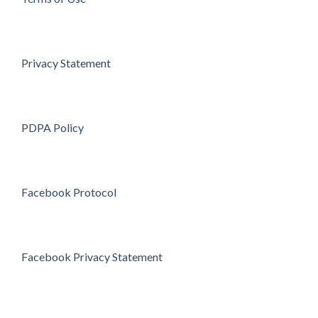
Privacy Statement
PDPA Policy
Facebook Protocol
Facebook Privacy Statement