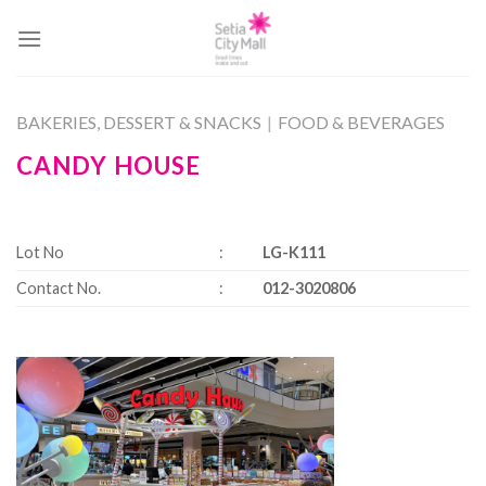
Skip
to
content
BAKERIES, DESSERT & SNACKS
|
FOOD & BEVERAGES
CANDY HOUSE
Lot No
:
LG-K111
Contact No.
:
012-3020806