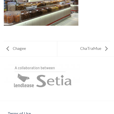
Chagee
ChaTraMue
Terms of Use