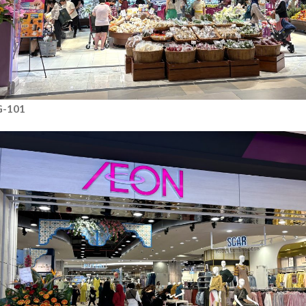
G-101