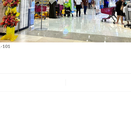
1-101