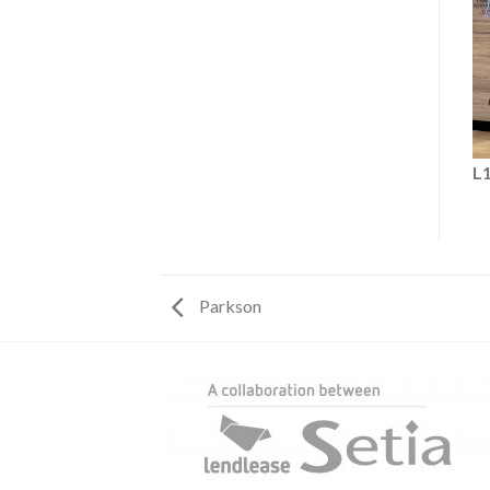
L
Parkson