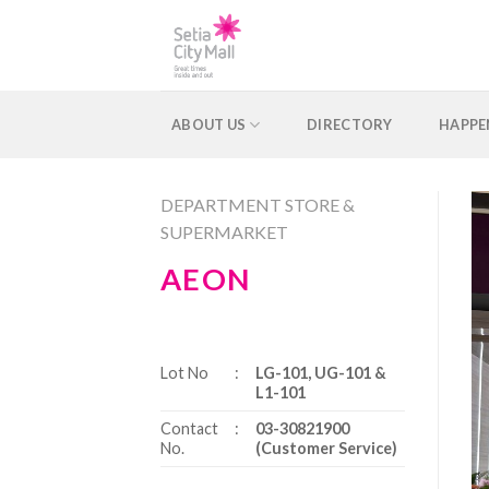
Skip
to
content
ABOUT US
DIRECTORY
HAPPE
DEPARTMENT STORE &
SUPERMARKET
AEON
Lot No
:
LG-101, UG-101 &
L1-101
Contact
:
03-30821900
No.
(Customer Service)