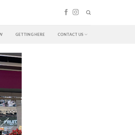
EW
GETTING HERE
CONTACT US