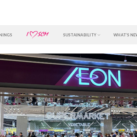
NINGS
SUSTAINABILITY
WHAT’S N