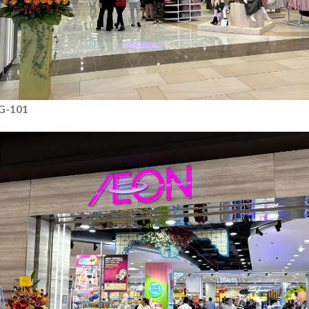
G-101