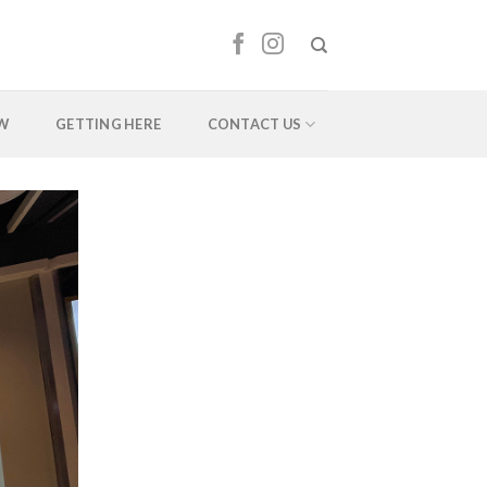
EW
GETTING HERE
CONTACT US