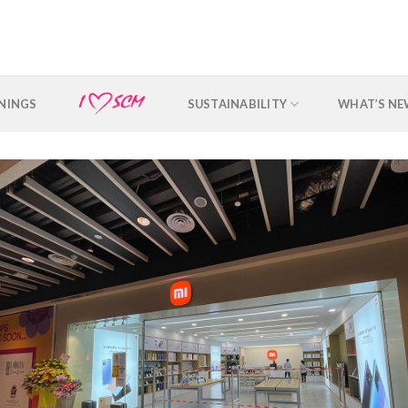
NINGS
SUSTAINABILITY
WHAT’S N