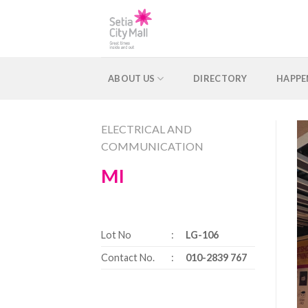
Skip
to
content
ABOUT US
DIRECTORY
HAPPE
ELECTRICAL AND
COMMUNICATION
MI
Lot No
:
LG-106
Contact No.
:
010-2839 767