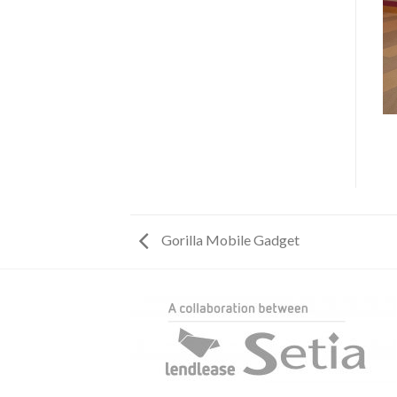
Gorilla Mobile Gadget