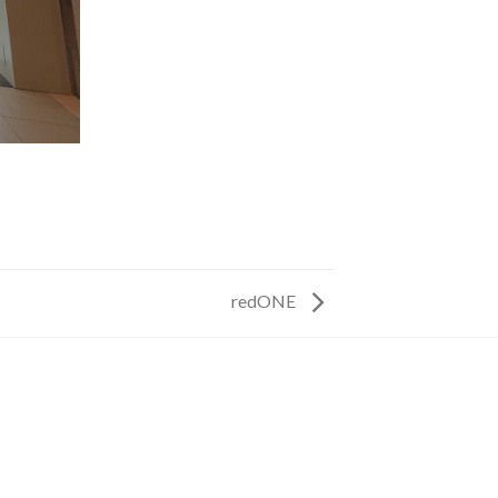
redONE