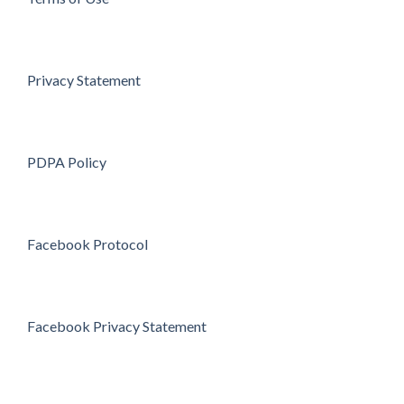
Privacy Statement
PDPA Policy
Facebook Protocol
Facebook Privacy Statement