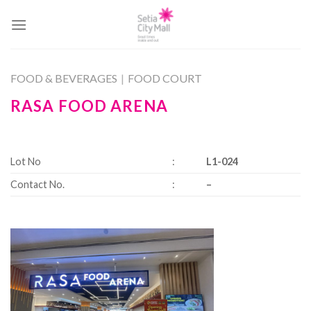
Skip
to
content
FOOD & BEVERAGES
|
FOOD COURT
RASA FOOD ARENA
Lot No
:
L1-024
Contact No.
:
–