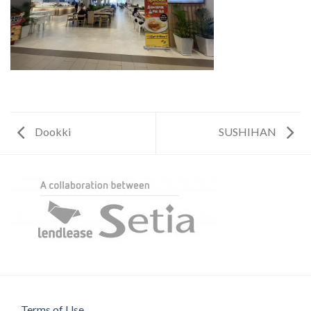
Dookki
SUSHIHAN
Terms of Use