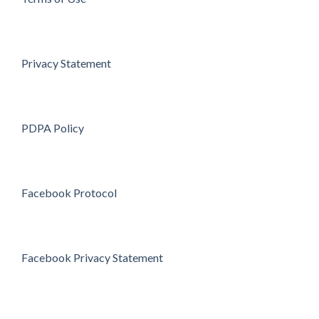
Privacy Statement
PDPA Policy
Facebook Protocol
Facebook Privacy Statement