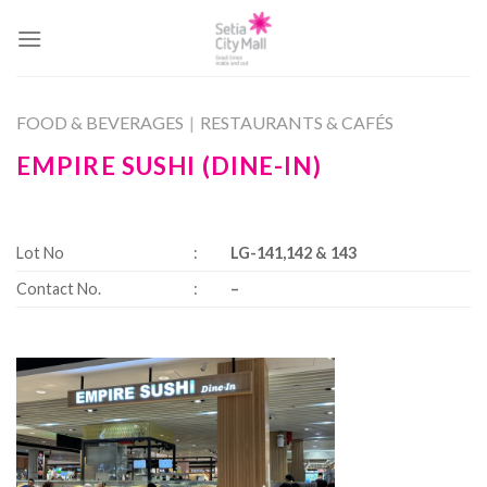
Skip
to
content
FOOD & BEVERAGES
|
RESTAURANTS & CAFÉS
EMPIRE SUSHI (DINE-IN)
Lot No
:
LG-141,142 & 143
Contact No.
:
–