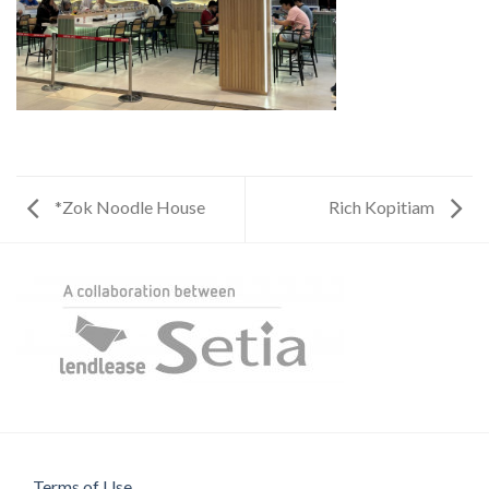
*Zok Noodle House
Rich Kopitiam
Terms of Use