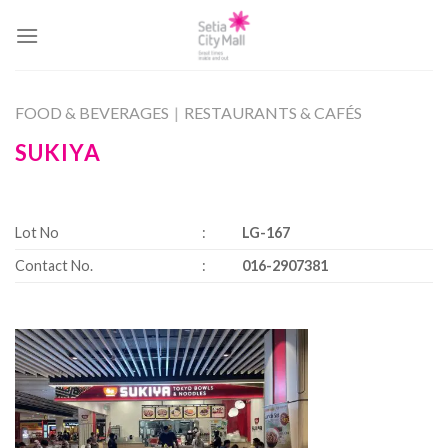
Skip
to
content
FOOD & BEVERAGES
|
RESTAURANTS & CAFÉS
SUKIYA
Lot No
:
LG-167
Contact No.
:
016-2907381