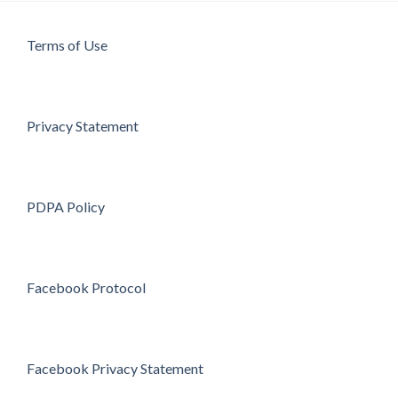
Terms of Use
Privacy Statement
PDPA Policy
Facebook Protocol
Facebook Privacy Statement