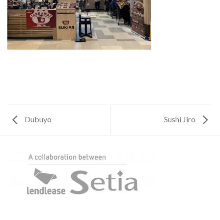
Dubuyo
Sushi Jiro