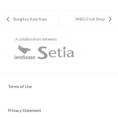
Bungkus Kaw Kaw
MBG Fruit Shop
Terms of Use
Privacy Statement