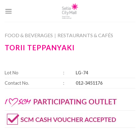
Skip
to
content
FOOD & BEVERAGES
|
RESTAURANTS & CAFÉS
TORII TEPPANYAKI
Lot No
:
LG-74
Contact No.
:
012-3451176