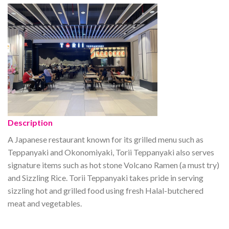
Description
A Japanese restaurant known for its grilled menu such as
Teppanyaki and Okonomiyaki, Torii Teppanyaki also serves
signature items such as hot stone Volcano Ramen (a must try)
and Sizzling Rice. Torii Teppanyaki takes pride in serving
sizzling hot and grilled food using fresh Halal-butchered
meat and vegetables.