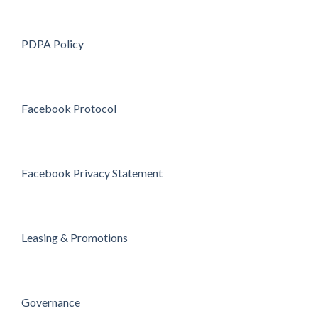
PDPA Policy
Facebook Protocol
Facebook Privacy Statement
Leasing & Promotions
Governance