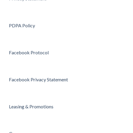
PDPA Policy
Facebook Protocol
Facebook Privacy Statement
Leasing & Promotions