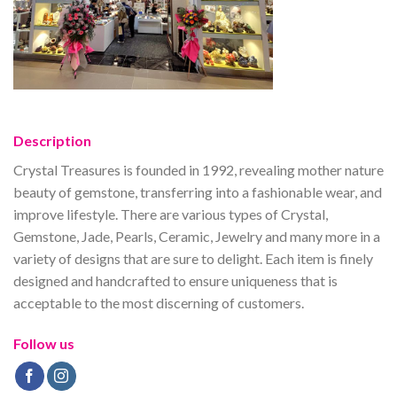
Description
Crystal Treasures is founded in 1992, revealing mother nature
beauty of gemstone, transferring into a fashionable wear, and
improve lifestyle. There are various types of Crystal,
Gemstone, Jade, Pearls, Ceramic, Jewelry and many more in a
variety of designs that are sure to delight. Each item is finely
designed and handcrafted to ensure uniqueness that is
acceptable to the most discerning of customers.
Follow us