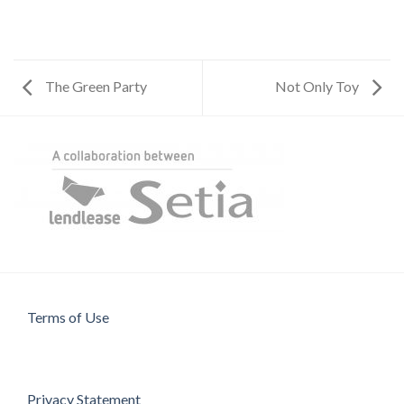
The Green Party
Not Only Toy
Terms of Use
Privacy Statement