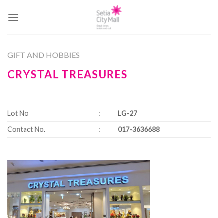
Skip
to
content
GIFT AND HOBBIES
CRYSTAL TREASURES
Lot No
:
LG-27
Contact No.
:
017-3636688