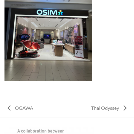
OGAWA
Thai Odyssey