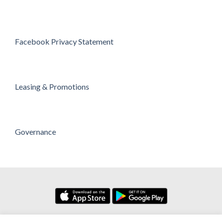
Facebook Privacy Statement
Leasing & Promotions
Governance