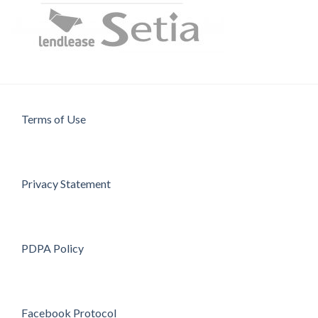
Terms of Use
Privacy Statement
PDPA Policy
Facebook Protocol