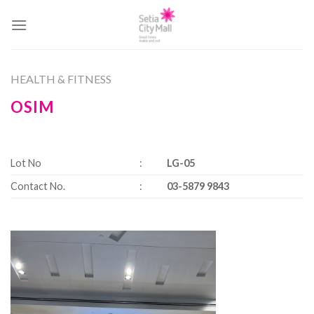
Skip
to
content
HEALTH & FITNESS
OSIM
Lot No
:
LG-05
Contact No.
:
03-5879 9843