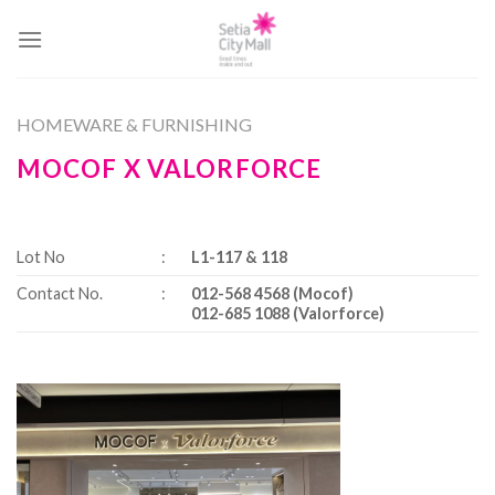
Skip
to
content
HOMEWARE & FURNISHING
MOCOF X VALORFORCE
Lot No
:
L1-117 & 118
Contact No.
:
012-568 4568 (Mocof)
012-685 1088 (Valorforce)