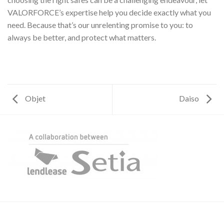
VALORFORCE’s expertise help you decide exactly what you
need. Because that’s our unrelenting promise to you: to
always be better, and protect what matters.
Objet
Daiso