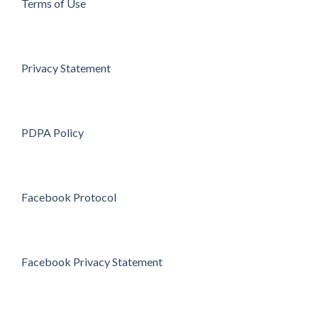
Terms of Use
Privacy Statement
PDPA Policy
Facebook Protocol
Facebook Privacy Statement