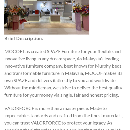
Brief Description:
MOCOF has created SPAZE Furniture for your flexible and
innovative living in any dream space, As Malaysia’s leading
innovative furniture company, best known for Murphy beds
and transformable furniture in Malaysia, MOCOF makes its
own SPAZE and delivers it directly to you and worldwide.
Without the middleman, we strive to deliver the best quality
furniture for your money via single, fair and honest pricing,
VALORFORCE is more than a masterpiece. Made to
impeccable standards and crafted from the finest materials,
you can trust VALORFORCE to protect your legacy. As
choosing the right safes can be a challenging endeavour, let