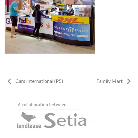
Cars International (P5)
Family Mart