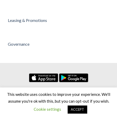
Leasing & Promotions
Governance
No. 7, Persiaran Setia Dagang Bandar Setia Alam Seksyen U13,
This website uses cookies to improve your experience. We'll
40170 Shah Alam Selangor Darul Ehsan, Malaysia
assume you're ok with this, but you can opt-out if you wish.
Copyright 2026 © Setia City Mall [Greenhill Resources Sdn Bhd,
Cookie settings
ACCEPT
200801012260 (813548-H)]