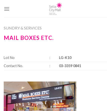
Skip
to
content
SUNDRY & SERVICES
MAIL BOXES ETC.
Lot No
:
LG-K10
Contact No.
:
03-3359 0841