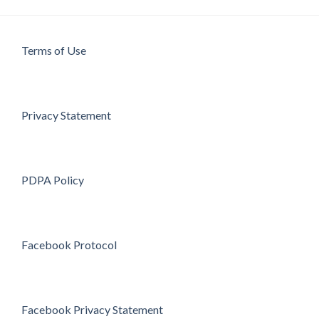
Terms of Use
Privacy Statement
PDPA Policy
Facebook Protocol
Facebook Privacy Statement