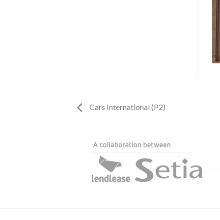
Cars International (P2)