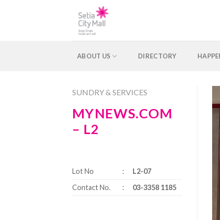
Skip
to
content
ABOUT US
DIRECTORY
HAPPE
SUNDRY & SERVICES
MYNEWS.COM
– L2
Lot No
:
L2-07
Contact No.
:
03-3358 1185