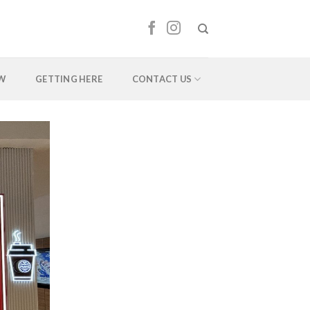
EW
GETTING HERE
CONTACT US