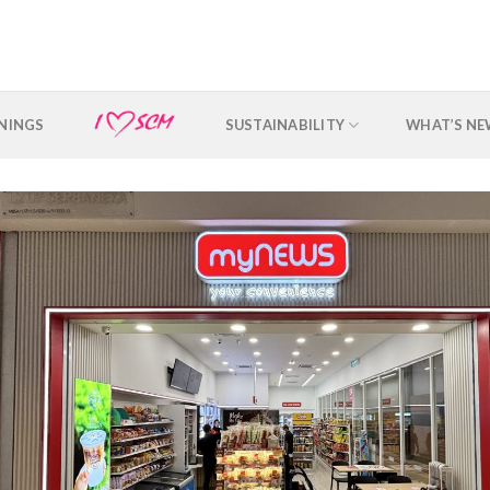
NINGS
SUSTAINABILITY
WHAT’S N