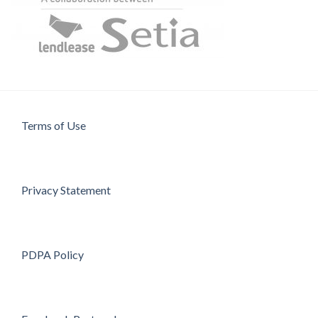
Terms of Use
Privacy Statement
PDPA Policy