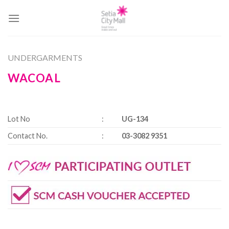
Skip
to
content
UNDERGARMENTS
WACOAL
Lot No
:
UG-134
Contact No.
:
03-3082 9351