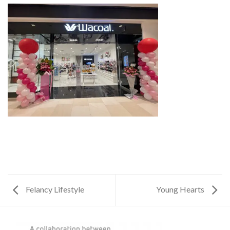
Felancy Lifestyle
Young Hearts