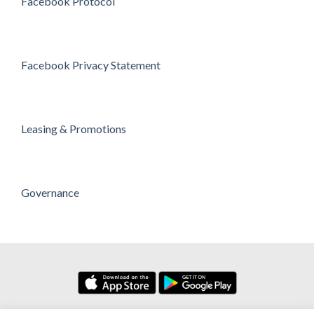
Facebook Protocol
Facebook Privacy Statement
Leasing & Promotions
Governance