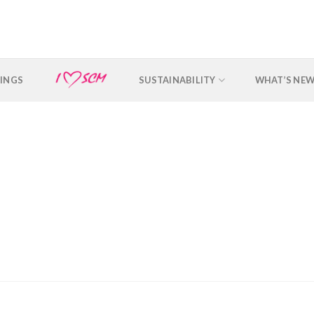
INGS
SUSTAINABILITY
WHAT’S NE