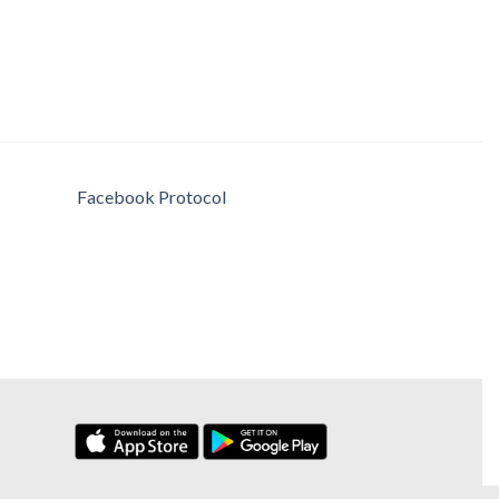
Facebook Protocol