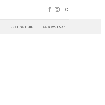
W
GETTING HERE
CONTACT US