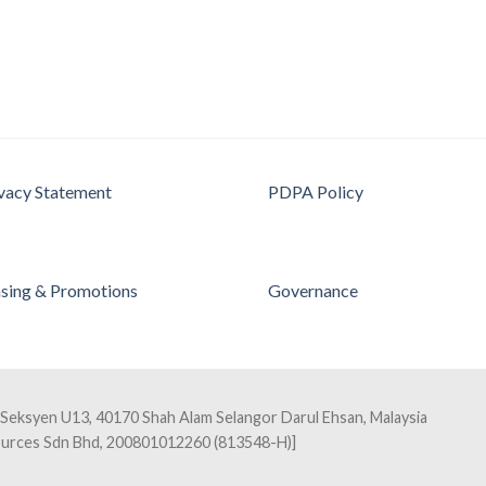
vacy Statement
PDPA Policy
sing & Promotions
Governance
 Seksyen U13, 40170 Shah Alam Selangor Darul Ehsan, Malaysia
sources Sdn Bhd, 200801012260 (813548-H)]