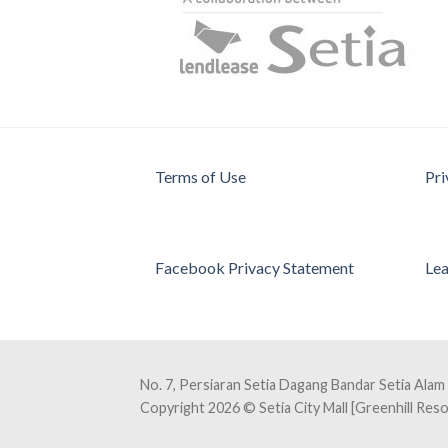
Terms of Use
Pri
Facebook Privacy Statement
Lea
No. 7, Persiaran Setia Dagang Bandar Setia Alam
Copyright 2026 © Setia City Mall [Greenhill Re