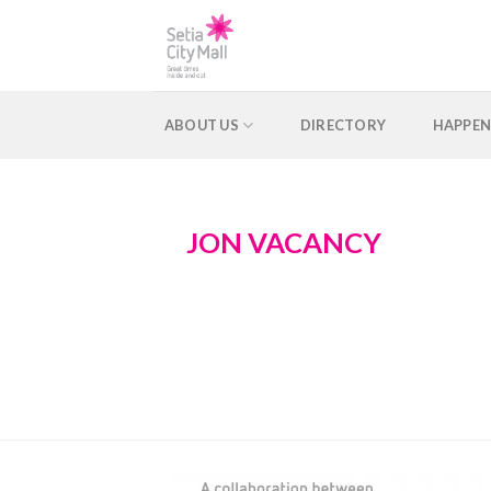
Skip
to
content
ABOUT US
DIRECTORY
HAPPEN
JON VACANCY