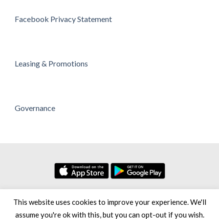
Facebook Privacy Statement
Leasing & Promotions
Governance
No. 7, Persiaran Setia Dagang Bandar Setia Alam Seksyen U13,
This website uses cookies to improve your experience. We'll
40170 Shah Alam Selangor Darul Ehsan, Malaysia
assume you're ok with this, but you can opt-out if you wish.