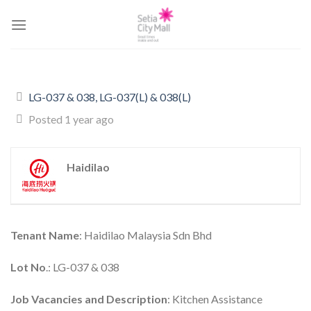
Skip
to
content
LG-037 & 038, LG-037(L) & 038(L)
Posted 1 year ago
Haidilao
Tenant Name
: Haidilao Malaysia Sdn Bhd
Lot No
.: LG-037 & 038
Job Vacancies and Description
: Kitchen Assistance