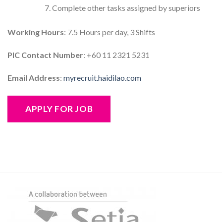
Complete other tasks assigned by superiors
Working Hours
: 7.5 Hours per day, 3 Shifts
PIC Contact Number
: +60 11 2321 5231
Email Address
:
myrecruit.haidilao.com