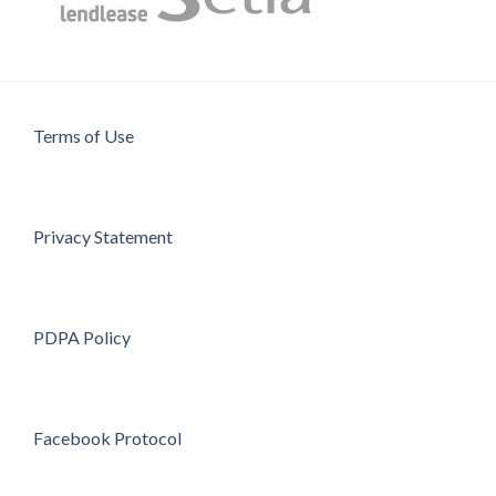
Terms of Use
Privacy Statement
PDPA Policy
Facebook Protocol