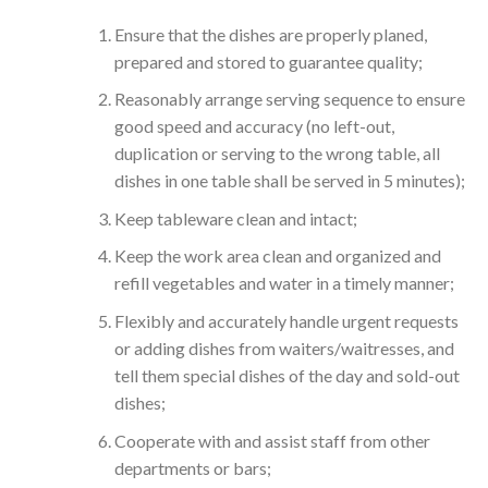
Ensure that the dishes are properly planed,
prepared and stored to guarantee quality;
Reasonably arrange serving sequence to ensure
good speed and accuracy (no left-out,
duplication or serving to the wrong table, all
dishes in one table shall be served in 5 minutes);
Keep tableware clean and intact;
Keep the work area clean and organized and
refill vegetables and water in a timely manner;
Flexibly and accurately handle urgent requests
or adding dishes from waiters/waitresses, and
tell them special dishes of the day and sold-out
dishes;
Cooperate with and assist staff from other
departments or bars;