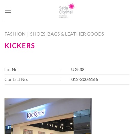
Skip
to
content
FASHION
|
SHOES, BAGS & LEATHER GOODS
KICKERS
Lot No
:
UG-38
Contact No.
:
012-300 6166