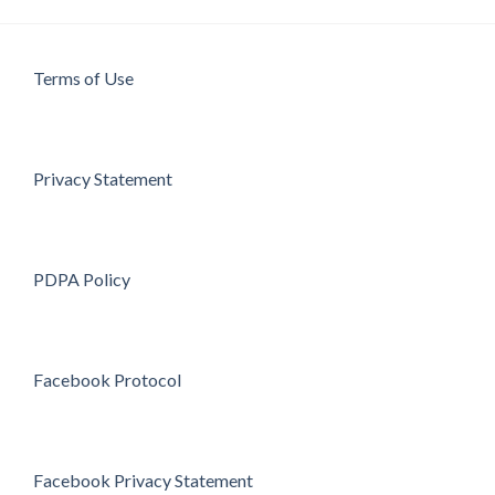
Terms of Use
Privacy Statement
PDPA Policy
Facebook Protocol
Facebook Privacy Statement