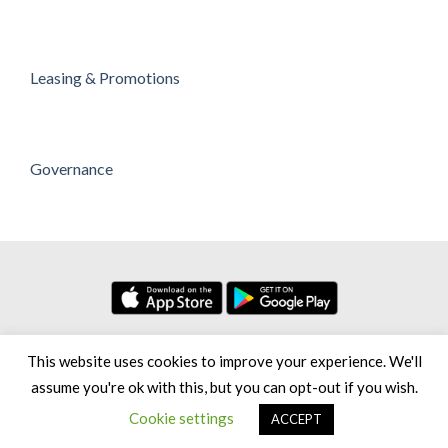
Leasing & Promotions
Governance
No. 7, Persiaran Setia Dagang Bandar Setia Alam Seksyen U13,
This website uses cookies to improve your experience. We'll
40170 Shah Alam Selangor Darul Ehsan, Malaysia
assume you're ok with this, but you can opt-out if you wish.
Copyright 2026 © Setia City Mall [Greenhill Resources Sdn Bhd,
Cookie settings
ACCEPT
200801012260 (813548-H)]