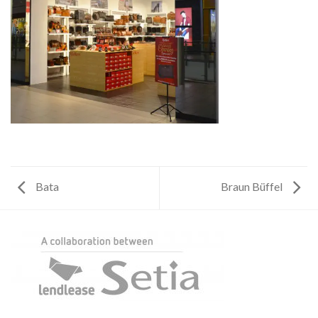
Bata
Braun Büffel