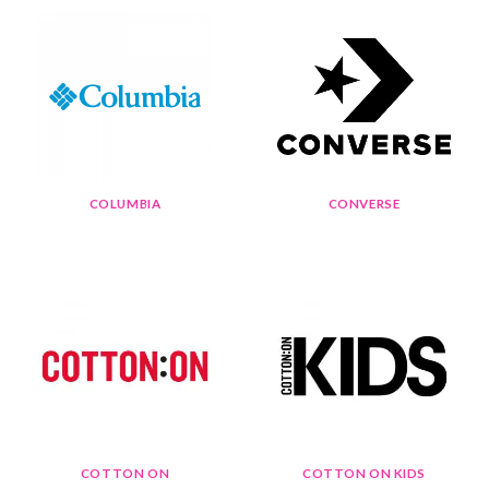
COLUMBIA
CONVERSE
COTTON ON
COTTON ON KIDS