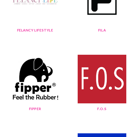
FELANCY LIFESTYLE
FILA
FIPPER
F.O.S