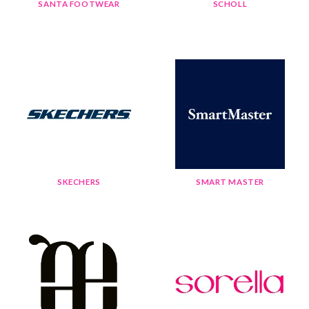
SANTA FOOTWEAR
SCHOLL
SKECHERS
SMART MASTER