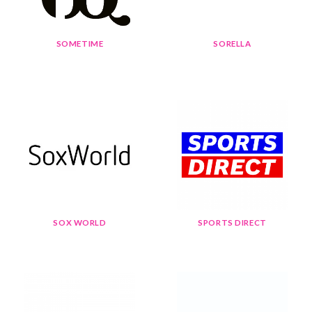
SOMETIME
SORELLA
SOX WORLD
SPORTS DIRECT