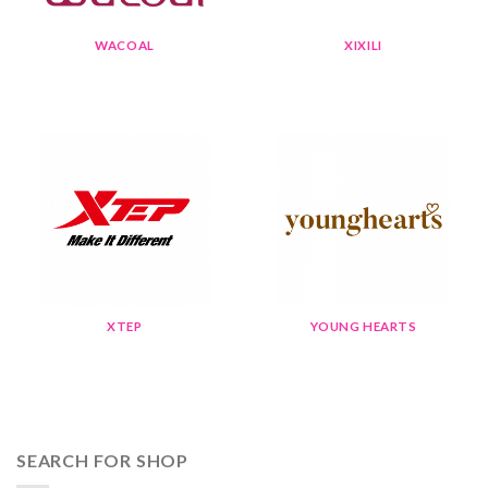
WACOAL
XIXILI
XTEP
YOUNG HEARTS
SEARCH FOR SHOP