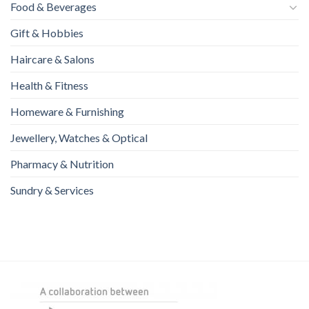
Food & Beverages
Gift & Hobbies
Haircare & Salons
Health & Fitness
Homeware & Furnishing
Jewellery, Watches & Optical
Pharmacy & Nutrition
Sundry & Services