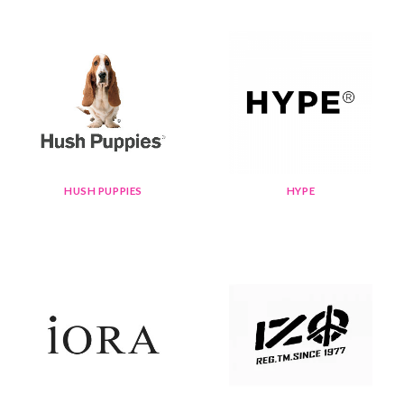
HUSH PUPPIES
HYPE