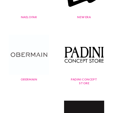
NAELOFAR
NEW ERA
OBERMAIN
PADINI CONCEPT
STORE