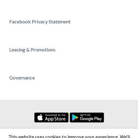
Facebook Privacy Statement
Leasing & Promotions
Governance
No. 7, Persiaran Setia Dagang Bandar Setia Alam Seksyen U13,
This website uses cookies to improve your experience. We'll