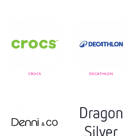
CROCS
DECATHLON