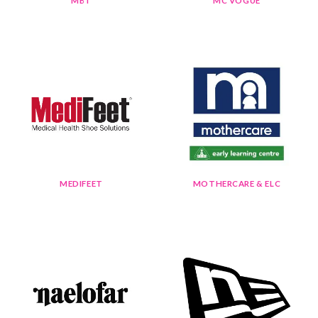
MBT
MC VOGUE
MEDIFEET
MOTHERCARE & ELC