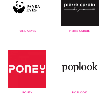
PANDA EYES
PIERRE CARDIN
PONEY
POPLOOK