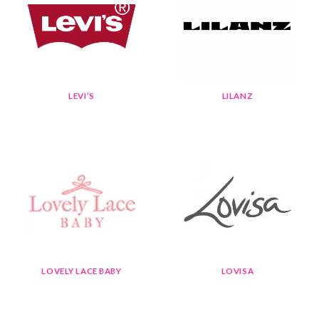
LEVI’S
LILANZ
LOVELY LACE BABY
LOVISA