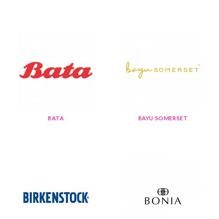
BATA
BAYU SOMERSET