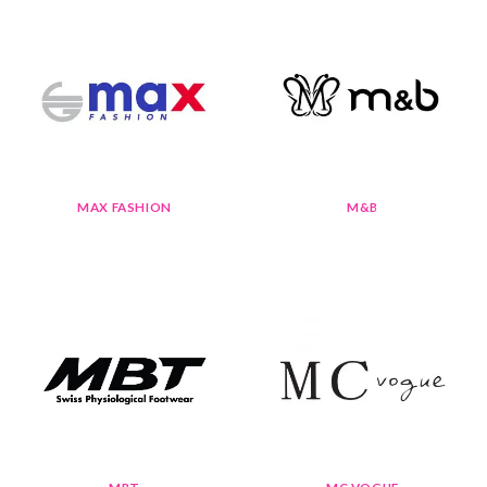
MAX FASHION
M&B