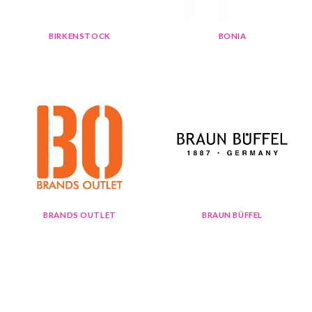
BIRKENSTOCK
BONIA
BRANDS OUTLET
BRAUN BÜFFEL