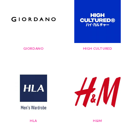
GIORDANO
HIGH CULTURED
HLA
H&M