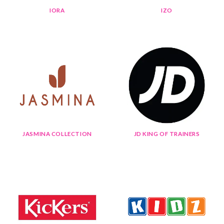
IORA
IZO
JASMINA COLLECTION
JD KING OF TRAINERS