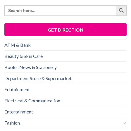
SEARCH BU
Search
for:
GET DIRECTION
ATM & Bank
Beauty & Skin Care
Books, News & Stationery
Department Store & Supermarket
Edutainment
Electrical & Communication
Entertainment
Fashion