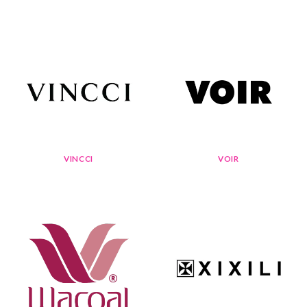
VINCCI
VOIR