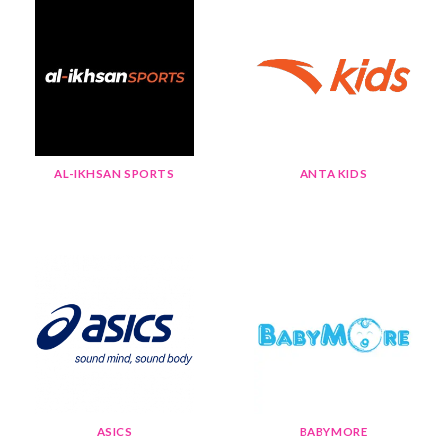
AL-IKHSAN SPORTS
ANTA KIDS
ASICS
BABYMORE