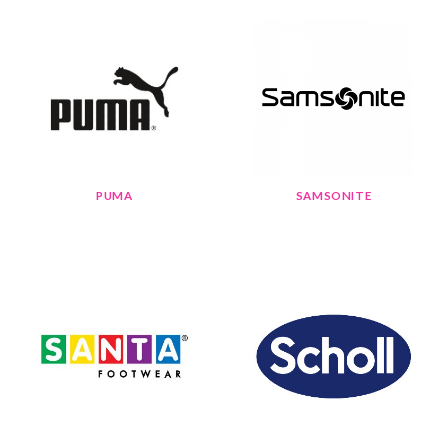
PUMA
SAMSONITE