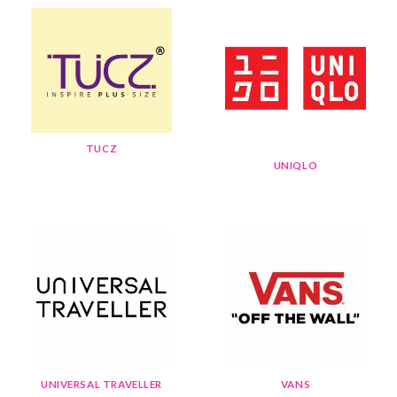
TUCZ
UNIQLO
UNIVERSAL TRAVELLER
VANS