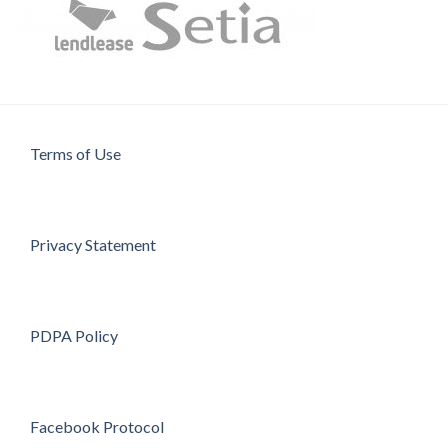
Terms of Use
Privacy Statement
PDPA Policy
Facebook Protocol