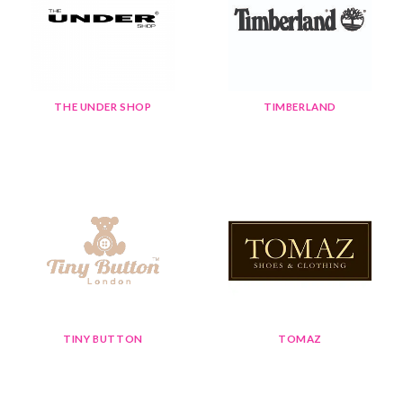
THE UNDER SHOP
TIMBERLAND
TINY BUTTON
TOMAZ