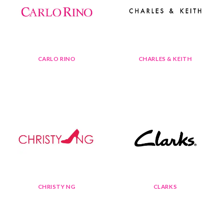
CARLO RINO
CHARLES & KEITH
CHRISTY NG
CLARKS