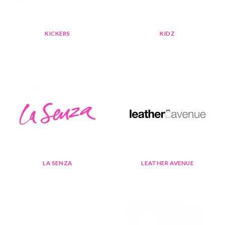
KICKERS
KIDZ
LA SENZA
LEATHER AVENUE