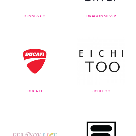
DENNI & CO
DRAGON SILVER
DUCATI
EICHITOO