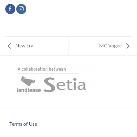
New Era
MC Vogue
Terms of Use