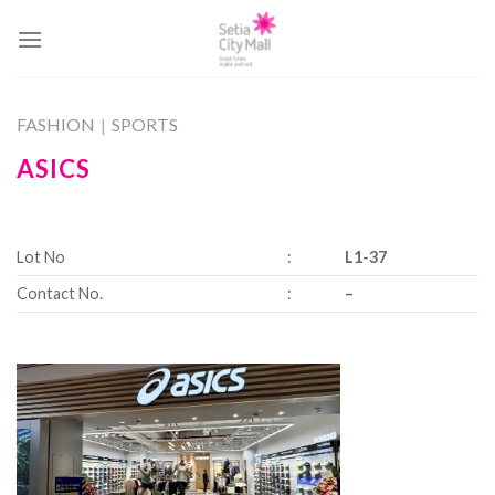
Skip
to
content
FASHION
|
SPORTS
ASICS
Lot No
:
L1-37
Contact No.
:
–