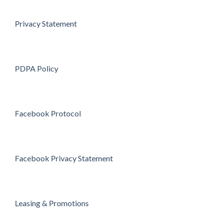
Privacy Statement
PDPA Policy
Facebook Protocol
Facebook Privacy Statement
Leasing & Promotions