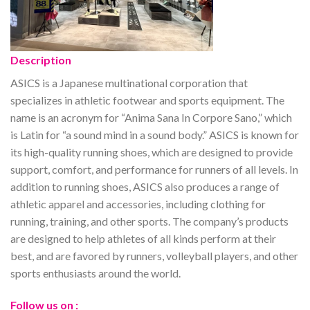
Description
ASICS is a Japanese multinational corporation that
specializes in athletic footwear and sports equipment. The
name is an acronym for “Anima Sana In Corpore Sano,” which
is Latin for “a sound mind in a sound body.” ASICS is known for
its high-quality running shoes, which are designed to provide
support, comfort, and performance for runners of all levels. In
addition to running shoes, ASICS also produces a range of
athletic apparel and accessories, including clothing for
running, training, and other sports. The company’s products
are designed to help athletes of all kinds perform at their
best, and are favored by runners, volleyball players, and other
sports enthusiasts around the world.
Follow us on :