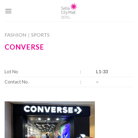
Skip
to
content
FASHION
|
SPORTS
CONVERSE
Lot No
:
L1-33
Contact No.
:
–