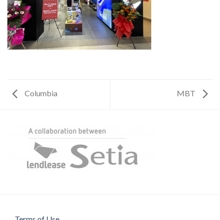
Columbia
MBT
Terms of Use