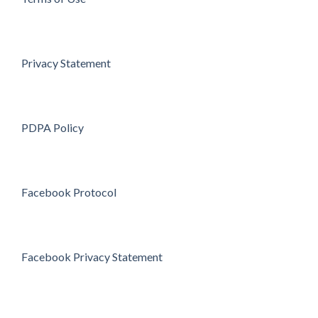
Privacy Statement
PDPA Policy
Facebook Protocol
Facebook Privacy Statement