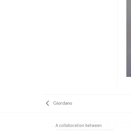
Giordano