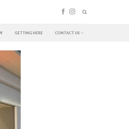
EW
GETTING HERE
CONTACT US