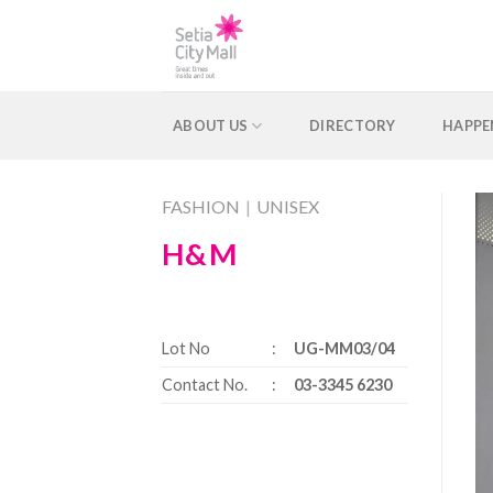
Skip
to
content
ABOUT US
DIRECTORY
HAPPE
FASHION
|
UNISEX
H&M
Lot No
:
UG-MM03/04
Contact No.
:
03-3345 6230