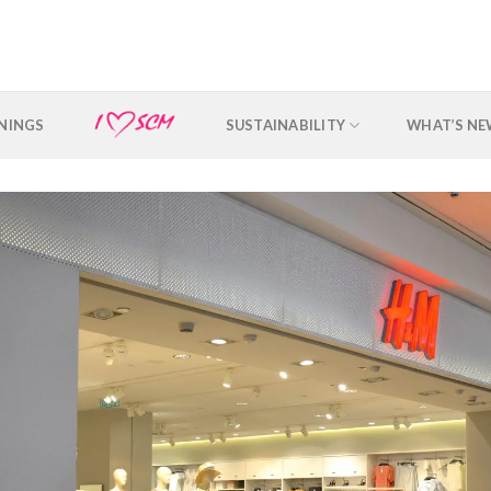
NINGS
SUSTAINABILITY
WHAT’S N