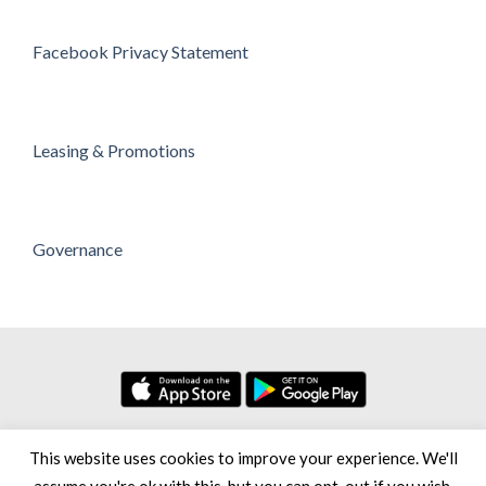
Facebook Privacy Statement
Leasing & Promotions
Governance
No. 7, Persiaran Setia Dagang Bandar Setia Alam Seksyen U13,
This website uses cookies to improve your experience. We'll
40170 Shah Alam Selangor Darul Ehsan, Malaysia