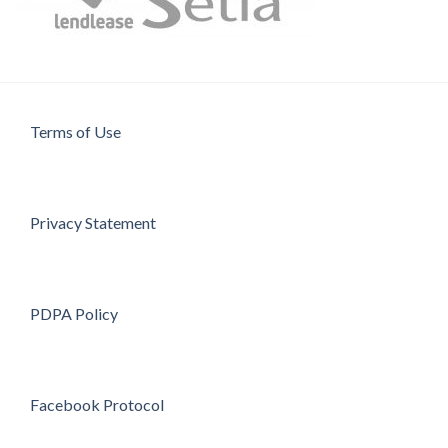
Terms of Use
Privacy Statement
PDPA Policy
Facebook Protocol