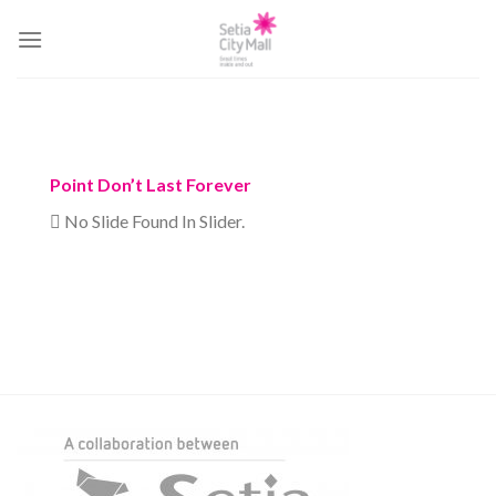
Skip
to
content
Point Don’t Last Forever
No Slide Found In Slider.